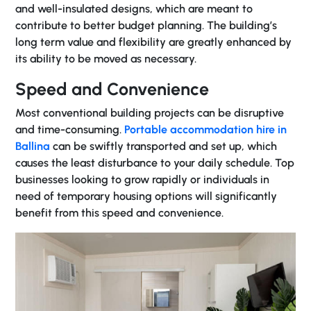
and well-insulated designs, which are meant to
contribute to better budget planning. The building’s
long term value and flexibility are greatly enhanced by
its ability to be moved as necessary.
Speed and Convenience
Most conventional building projects can be disruptive
and time-consuming.
Portable accommodation hire in
Ballina
can be swiftly transported and set up, which
causes the least disturbance to your daily schedule. Top
businesses looking to grow rapidly or individuals in
need of temporary housing options will significantly
benefit from this speed and convenience.