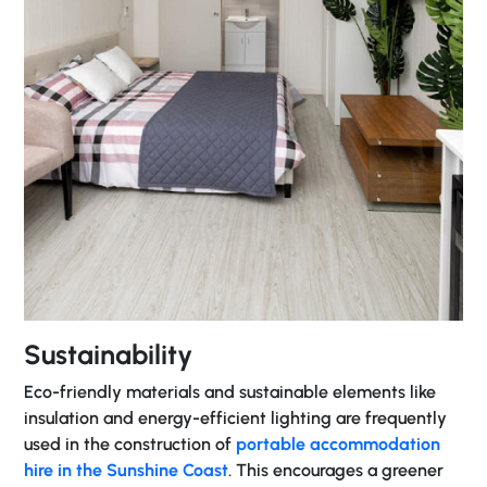
Sustainability
Eco-friendly materials and sustainable elements like
insulation and energy-efficient lighting are frequently
used in the construction of
portable accommodation
hire in the Sunshine Coast
. This encourages a greener