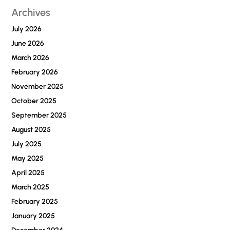
Archives
July 2026
June 2026
March 2026
February 2026
November 2025
October 2025
September 2025
August 2025
July 2025
May 2025
April 2025
March 2025
February 2025
January 2025