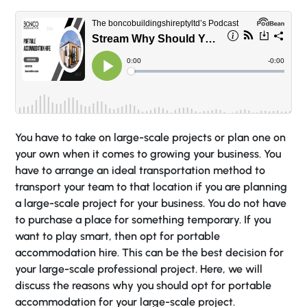
You have to take on large-scale projects or plan one on
your own when it comes to growing your business. You
have to arrange an ideal transportation method to
transport your team to that location if you are planning
a large-scale project for your business. You do not have
to purchase a place for something temporary. If you
want to play smart, then opt for portable
accommodation hire. This can be the best decision for
your large-scale professional project. Here, we will
discuss the reasons why you should opt for portable
accommodation for your large-scale project.