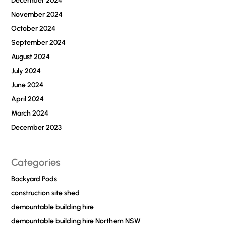
December 2024
November 2024
October 2024
September 2024
August 2024
July 2024
June 2024
April 2024
March 2024
December 2023
Categories
Backyard Pods
construction site shed
demountable building hire
demountable building hire Northern NSW