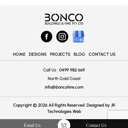
HOME
DESIGNS
PROJECTS
BLOG
CONTACT US
Call Us :
0499 982 669
North Gold Coast
info@boncohire.com
Copyright © 2026 All Rights Reserved. Designed by
JR
Technologies Web
Email Us
Contact Us