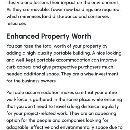
lifestyle and lessens their impact on the environment.
As they are movable, fewer new buildings are required,
which minimises land disturbance and conserves
resources.
Enhanced Property Worth
You can raise the total worth of your property by
adding a high-quality portable building. A nice looking
and well-kept portable accommodation can improve
curb appeal and give prospective purchasers much-
needed additional space. They are a wise investment
for the business owners.
Portable accommodation makes sure that your entire
workforce is gathered in the same place while ensuring
that you don’t need to travel a long distance regularly
for your project-related work. They are an appealing
option for the people and companies looking for
adaptable, effective and environmentally space due to