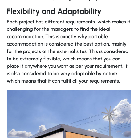
Flexibility and Adaptability
Each project has different requirements, which makes it
challenging for the managers to find the ideal
accommodation. This is exactly why portable
accommodation is considered the best option, mainly
for the projects at the external sites. This is considered
to be extremely flexible, which means that you can
place it anywhere you want as per your requirement. It
is also considered to be very adaptable by nature
which means that it can fulfil all your requirements.