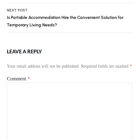
NEXT POST
Is Portable Accommodation Hire the Convenient Solution for
Temporary Living Needs?
LEAVE A REPLY
Your email address will not be published.
Required fields are marked
*
Comment
*