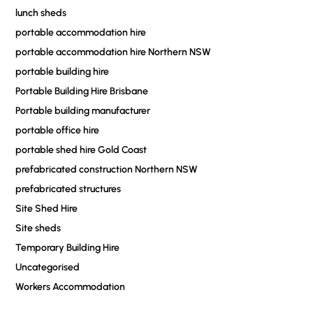
lunch sheds
portable accommodation hire
portable accommodation hire Northern NSW
portable building hire
Portable Building Hire Brisbane
Portable building manufacturer
portable office hire
portable shed hire Gold Coast
prefabricated construction Northern NSW
prefabricated structures
Site Shed Hire
Site sheds
Temporary Building Hire
Uncategorised
Workers Accommodation