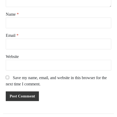
Name
*
Email
*
Website
Save my name, email, and website in this browser for the
next time I comment.