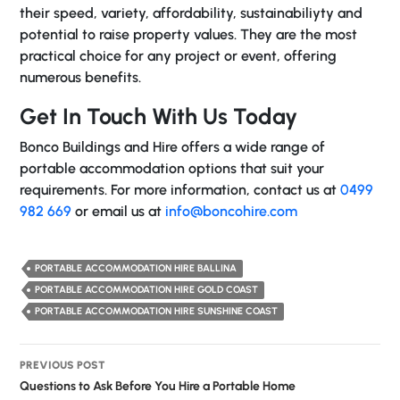
their speed, variety, affordability, sustainabiliyty and
potential to raise property values. They are the most
practical choice for any project or event, offering
numerous benefits.
Get In Touch With Us Today
Bonco Buildings and Hire offers a wide range of
portable accommodation options that suit your
requirements. For more information, contact us at
0499
982 669
or email us at
info@boncohire.com
PORTABLE ACCOMMODATION HIRE BALLINA
PORTABLE ACCOMMODATION HIRE GOLD COAST
PORTABLE ACCOMMODATION HIRE SUNSHINE COAST
Post
PREVIOUS POST
navigation
Questions to Ask Before You Hire a Portable Home