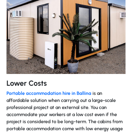
Lower Costs
Portable accommodation hire in Ballina
is an
affordable solution when carrying out a large-scale
professional project at an external site. You can
accommodate your workers at a low cost even if the
project is considered to be long-term. The cabins from
portable accommodation come with low energy usage