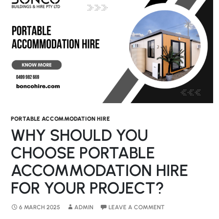
PORTABLE ACCOMMODATION HIRE
WHY SHOULD YOU
CHOOSE PORTABLE
ACCOMMODATION HIRE
FOR YOUR PROJECT?
6 MARCH 2025
ADMIN
LEAVE A COMMENT