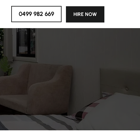
0499 982 669
HIRE NOW