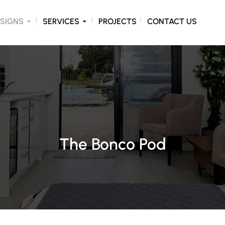
ONTENT
SIGNS
SERVICES
PROJECTS
CONTACT US
The Bonco Pod