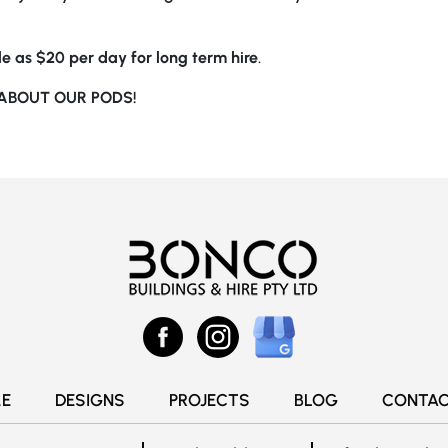
ttle as $20 per day for long term hire
.
ABOUT OUR PODS!
E
DESIGNS
PROJECTS
BLOG
CONTAC