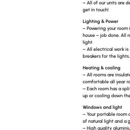
– All of our units are
get in touch!
Lighting & Power
– Powering your room i
house – job done. All 
light.
– All electrical work 
breakers for the light
Heating & cooling
– All rooms are insulat
comfortable all year r
– Each room has a spli
up or cooling down the
Windows and light
– Your portable room do
of natural light and a
– High quality alumini