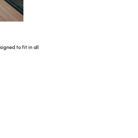
gned to fit in all