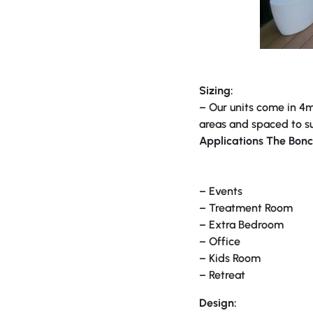
Sizing:
– Our units come in 4m 
areas and spaced to su
Applications The Bonc
– Events
– Treatment Room
– Extra Bedroom
– Office
– Kids Room
– Retreat
Design: