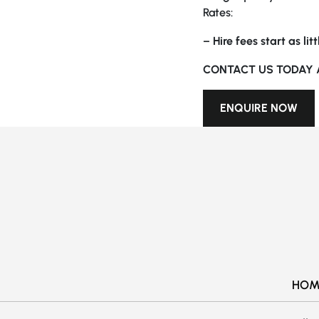
Rates:
–
Hire fees start as li
CONTACT US TODAY 
ENQUIRE NOW
HOM