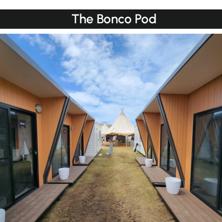
The Bonco Pod