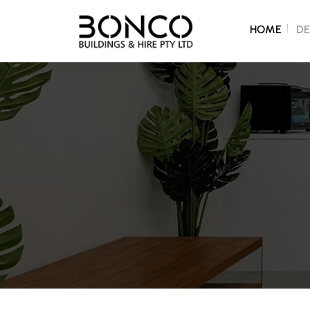
SKIP TO C
HOME
DE