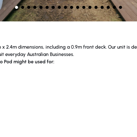
x 2.4m dimensions, including a 0.9m front deck. Our unit is desi
it everyday Australian Businesses.
o Pod might be used for: