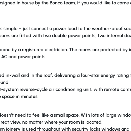
 designed in house by the Bonco team, if you would like to come
s simple – just connect a power lead to the weather-proof sock
rooms are fitted with two double power points, two internal d
is done by a registered electrician. The rooms are protected by 
s, AC and power points.
ed in-wall and in the roof, delivering a four-star energy rating
ound.
t-system reverse-cycle air conditioning unit, with remote cont
 space in minutes.
esn’t need to feel like a small space. With lots of large windo
 great view, no matter where your room is located.
um joinery is used throughout with security locks windows and 