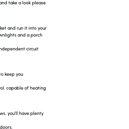
 and take a look please
et and run it into your
ownlights and a porch
independent circuit
 to keep you
rol, capable of heating
ws, you’ll have plenty
doors.