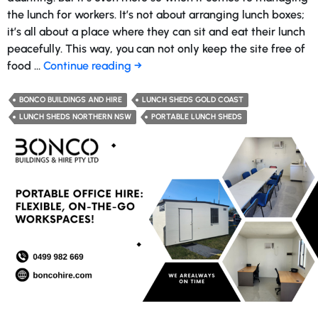
the lunch for workers. It’s not about arranging lunch boxes;
it’s all about a place where they can sit and eat their lunch
peacefully. This way, you can not only keep the site free of
Advantages
food …
Continue reading
→
You
Can
BONCO BUILDINGS AND HIRE
LUNCH SHEDS GOLD COAST
Get
LUNCH SHEDS NORTHERN NSW
PORTABLE LUNCH SHEDS
from
a
Temporary
Lunch
Shed
at
Your
Construction
Site