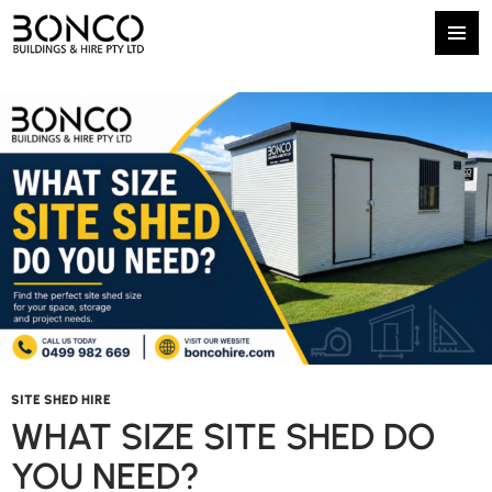
Tag Archives: Bonco Buildings and Hire
Primary
SKIP
Menu
TO
CONTENT
SITE SHED HIRE
WHAT SIZE SITE SHED DO
YOU NEED?