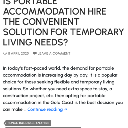
IS PORTABLE
ACCOMMODATION HIRE
THE CONVENIENT
SOLUTION FOR TEMPORARY
LIVING NEEDS?
11 APRIL 2025
LEAVE A COMMENT
In today’s fast-paced world, the demand for portable
accommodation is increasing day by day. It is a popular
choice for those seeking flexible and temporary living
solutions. So whether you need extra space to stay, a
construction project, etc. then opting for portable
accommodation in the Gold Coast is the best decision you
Is
can make …
Continue reading
→
Portable
Accommodation
BONCO BUILDINGS AND HIRE