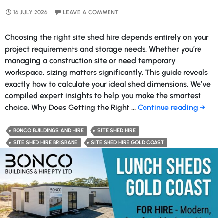
16 JULY 2026
LEAVE A COMMENT
Choosing the right site shed hire depends entirely on your
project requirements and storage needs. Whether you’re
managing a construction site or need temporary
workspace, sizing matters significantly. This guide reveals
exactly how to calculate your ideal shed dimensions. We’ve
compiled expert insights to help you make the smartest
What
choice. Why Does Getting the Right …
Continue reading
→
Size
Site
BONCO BUILDINGS AND HIRE
SITE SHED HIRE
Shed
SITE SHED HIRE BRISBANE
SITE SHED HIRE GOLD COAST
Do
You
Nee