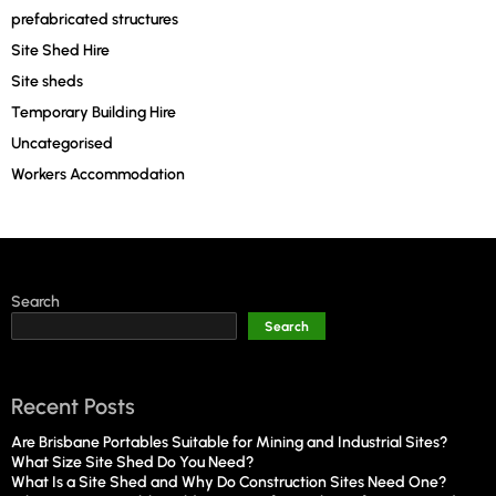
prefabricated structures
Site Shed Hire
Site sheds
Temporary Building Hire
Uncategorised
Workers Accommodation
Search
Search
Recent Posts
Are Brisbane Portables Suitable for Mining and Industrial Sites?
What Size Site Shed Do You Need?
What Is a Site Shed and Why Do Construction Sites Need One?