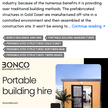
industry, because of the numerous benefits it is providing
over traditional building methods. The prefabricated
structures in Gold Coast are manufactured off-site in a
controlled environment and then assembled at the
Ho
construction site. It won’t be wrong to …
Continue reading
→
Pr
Str
BONCO BUILDINGS AND HIRE
PORTABLE BUILDING MANUFACTURER
Ar
PREFABRICATED STRUCTURES GOLD COAST
Rev
PREFABRICATED STRUCTURES NORTHERN NSW
th
PREFABRICATED STRUCTURES TWEED HEADS
Con
Ind