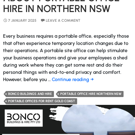
HIRE IN NORTHERN NSW
7 JANUARY 2025
LEAVE A COMMENT
Every business requires a portable office, especially those
that often experience temporary location changes due to
their operations. A portable site office can help stimulate
your business operations and give your employees a shed
during work where they can get some rest and do their
personal things with end-to-end privacy and comfort.
Discover
However, before you …
Continue reading
→
Everything
About
BONCO BUILDINGS AND HIRE
PORTABLE OFFICE HIRE NORTHERN NSW
Portable
PORTABLE OFFICES FOR RENT GOLD COAST
Office
Hire
in
Northern