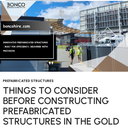
Changer
in
the
Commercial
Sector?
PREFABRICATED STRUCTURES
THINGS TO CONSIDER
BEFORE CONSTRUCTING
PREFABRICATED
STRUCTURES IN THE GOLD