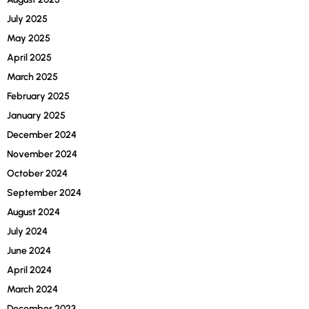
July 2025
May 2025
April 2025
March 2025
February 2025
January 2025
December 2024
November 2024
October 2024
September 2024
August 2024
July 2024
June 2024
April 2024
March 2024
December 2023