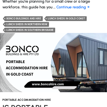
Whether you’re planning for a small crew or a large
What
workforce, this guide has you …
Continue reading
→
Size
Lunch
BONCO BUILDINGS AND HIRE
LUNCH SHEDS IN GOLD COAST
Shed
LUNCH SHEDS IN NORTHERN NSW
Do
LUNCH SHEDS IN SOUTHERN BRISBANE
You
Need
For
My
Worksite?
PORTABLE ACCOMMODATION HIRE