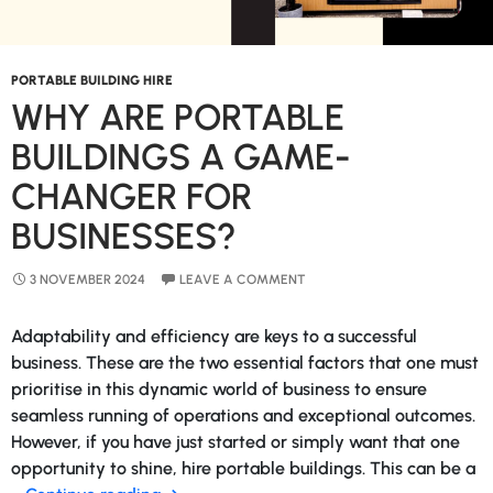
PORTABLE BUILDING HIRE
WHY ARE PORTABLE
BUILDINGS A GAME-
CHANGER FOR
BUSINESSES?
3 NOVEMBER 2024
LEAVE A COMMENT
Adaptability and efficiency are keys to a successful
business. These are the two essential factors that one must
prioritise in this dynamic world of business to ensure
seamless running of operations and exceptional outcomes.
However, if you have just started or simply want that one
opportunity to shine, hire portable buildings. This can be a