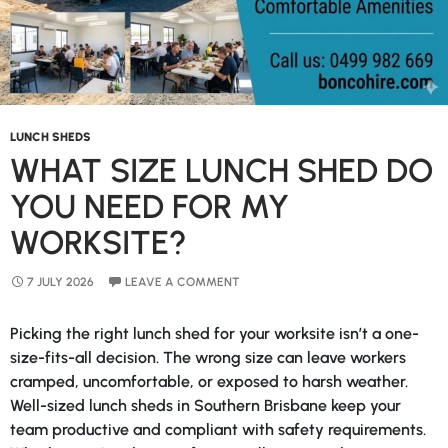
LUNCH SHEDS
WHAT SIZE LUNCH SHED DO
YOU NEED FOR MY
WORKSITE?
7 JULY 2026
LEAVE A COMMENT
Picking the right lunch shed for your worksite isn’t a one-
size-fits-all decision. The wrong size can leave workers
cramped, uncomfortable, or exposed to harsh weather.
Well-sized lunch sheds in Southern Brisbane keep your
team productive and compliant with safety requirements.