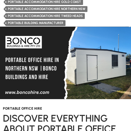
Hire
PORTABLE ACCOMMODATION HIRE GOLD COAST
the
PORTABLE ACCOMMODATION HIRE NORTHERN NSW
Convenient
PORTABLE ACCOMMODATION HIRE TWEED HEADS
Solution
PORTABLE BUILDING MANUFACTURER
for
Temporary
Living
Needs?
PORTABLE OFFICE HIRE
DISCOVER EVERYTHING
ABOUT PORTABLE OFFICE