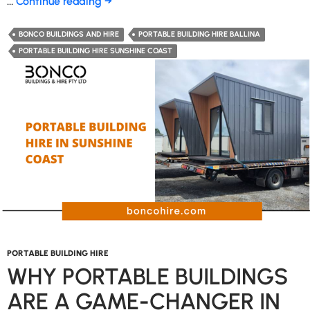
Why
…
Continue reading
→
Are
Portable
BONCO BUILDINGS AND HIRE
PORTABLE BUILDING HIRE BALLINA
Buildings
PORTABLE BUILDING HIRE SUNSHINE COAST
a
Game-
Changer
for
Businesses?
PORTABLE BUILDING HIRE
WHY PORTABLE BUILDINGS
ARE A GAME-CHANGER IN