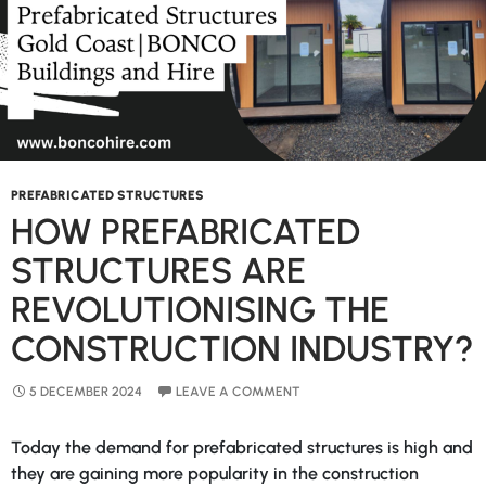
NSW
PREFABRICATED STRUCTURES
HOW PREFABRICATED
STRUCTURES ARE
REVOLUTIONISING THE
CONSTRUCTION INDUSTRY?
5 DECEMBER 2024
LEAVE A COMMENT
Today the demand for prefabricated structures is high and
they are gaining more popularity in the construction