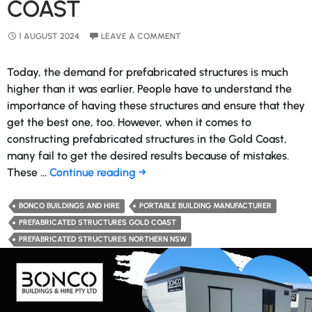
COAST
1 AUGUST 2024
LEAVE A COMMENT
Today, the demand for prefabricated structures is much
higher than it was earlier. People have to understand the
importance of having these structures and ensure that they
get the best one, too. However, when it comes to
constructing prefabricated structures in the Gold Coast,
many fail to get the desired results because of mistakes.
Things
These …
Continue reading
→
to
Consider
BONCO BUILDINGS AND HIRE
PORTABLE BUILDING MANUFACTURER
Before
PREFABRICATED STRUCTURES GOLD COAST
Constructing
PREFABRICATED STRUCTURES NORTHERN NSW
Prefabricated
Structures
in
the