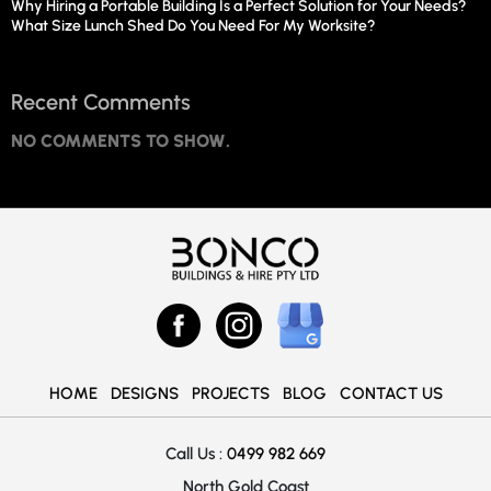
Why Hiring a Portable Building Is a Perfect Solution for Your Needs?
What Size Lunch Shed Do You Need For My Worksite?
Recent Comments
NO COMMENTS TO SHOW.
HOME
DESIGNS
PROJECTS
BLOG
CONTACT US
Call Us :
0499 982 669
North Gold Coast