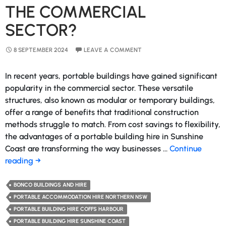
THE COMMERCIAL
SECTOR?
8 SEPTEMBER 2024
LEAVE A COMMENT
In recent years, portable buildings have gained significant
popularity in the commercial sector. These versatile
structures, also known as modular or temporary buildings,
offer a range of benefits that traditional construction
methods struggle to match. From cost savings to flexibility,
the advantages of a portable building hire in Sunshine
Coast are transforming the way businesses …
Continue
Why
reading
→
Portable
Buildings
BONCO BUILDINGS AND HIRE
Are
PORTABLE ACCOMMODATION HIRE NORTHERN NSW
a
PORTABLE BUILDING HIRE COFFS HARBOUR
Game-
PORTABLE BUILDING HIRE SUNSHINE COAST