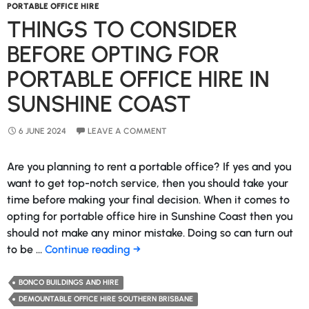
PORTABLE OFFICE HIRE
THINGS TO CONSIDER
BEFORE OPTING FOR
PORTABLE OFFICE HIRE IN
SUNSHINE COAST
6 JUNE 2024
LEAVE A COMMENT
Are you planning to rent a portable office? If yes and you
want to get top-notch service, then you should take your
time before making your final decision. When it comes to
opting for portable office hire in Sunshine Coast then you
should not make any minor mistake. Doing so can turn out
Things
to be …
Continue reading
→
to
Consider
BONCO BUILDINGS AND HIRE
Before
DEMOUNTABLE OFFICE HIRE SOUTHERN BRISBANE