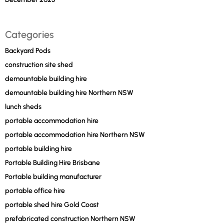
Categories
Backyard Pods
construction site shed
demountable building hire
demountable building hire Northern NSW
lunch sheds
portable accommodation hire
portable accommodation hire Northern NSW
portable building hire
Portable Building Hire Brisbane
Portable building manufacturer
portable office hire
portable shed hire Gold Coast
prefabricated construction Northern NSW