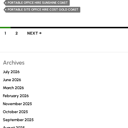
Opting
PORTABLE OFFICE HIRE SUNSHINE COAST
for
PORTABLE SITE OFFICE HIRE COST GOLD COAST
Portable
Office
Hire
Posts
1
2
NEXT →
in
navigation
Sunshine
Coast
Archives
July 2026
June 2026
March 2026
February 2026
November 2025
October 2025
September 2025
August 2025