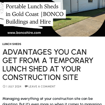
Gold
Coast
LUNCH SHEDS
ADVANTAGES YOU CAN
GET FROM A TEMPORARY
LUNCH SHED AT YOUR
CONSTRUCTION SITE
1 JULY 2024
LEAVE A COMMENT
Managing everything at your construction site can be
daunting. But it’s even more so when it comes to managing