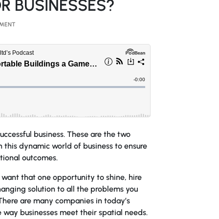
R BUSINESSES?
MMENT
successful business. These are the two
in this dynamic world of business to ensure
tional outcomes.
y want that one opportunity to shine, hire
anging solution to all the problems you
 There are many companies in today’s
e way businesses meet their spatial needs.