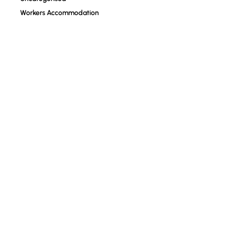
Workers Accommodation