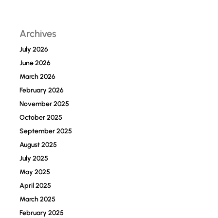
Archives
July 2026
June 2026
March 2026
February 2026
November 2025
October 2025
September 2025
August 2025
July 2025
May 2025
April 2025
March 2025
February 2025