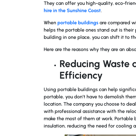
They can offer you high-quality, eco-frien
hire in the Sunshine Coast
.
When
portable buildings
are compared with
helps the portable ones stand out is their
building in one place, you can shift it to 
Here are the reasons why they are an abs
Reducing Waste a
Efficiency
Using portable buildings can help signific
portable, you don’t have to demolish them
location. The company you choose to deal 
with professional assistance with the relo
make the most of them at work. Portable bu
insulation, reducing the need for cooling