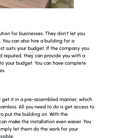
ution for businesses. They don’t let you
 You can also hire a building for a
st suits your budget. If the company you
nd reputed, they can provide you with a
 to your budget. You can have complete
es.
ll get it in a pre-assembled manner, which
amless. All you need to do is get access to
o put the building on. With the
can make the installation even easier. You
simply let them do the work for your
ssible.