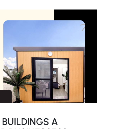
 BUILDINGS A