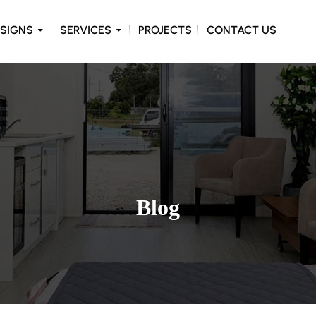
ONTENT
SIGNS
SERVICES
PROJECTS
CONTACT US
Blog