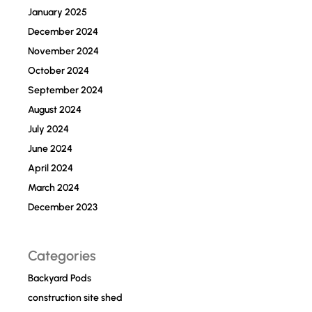
January 2025
December 2024
November 2024
October 2024
September 2024
August 2024
July 2024
June 2024
April 2024
March 2024
December 2023
Categories
Backyard Pods
construction site shed