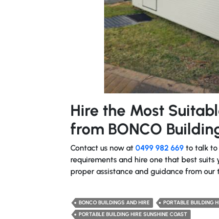
Hire the Most Suitabl
from BONCO Building
Contact us now at
0499 982 669
to talk to
requirements and hire one that best suits y
proper assistance and guidance from our 
BONCO BUILDINGS AND HIRE
PORTABLE BUILDING H
PORTABLE BUILDING HIRE SUNSHINE COAST