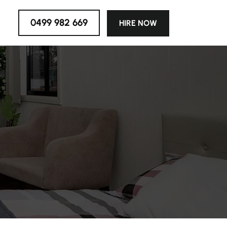
0499 982 669
HIRE NOW