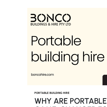
PORTABLE BUILDING HIRE
WHY ARE PORTABLE