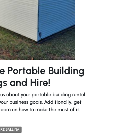
e Portable Building
s and Hire!
 us about your portable building rental
our business goals. Additionally, get
team on how to make the most of it.
IRE BALLINA