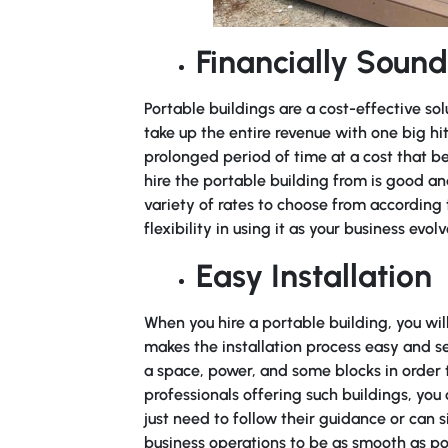
Financially Sound
Portable buildings are a cost-effective sol
take up the entire revenue with one big hit.
prolonged period of time at a cost that be
hire the portable building from is good a
variety of rates to choose from according
flexibility in using it as your business evolv
Easy Installation
When you hire a portable building, you wi
makes the installation process easy and se
a space, power, and some blocks in order t
professionals offering such buildings, you 
just need to follow their guidance or can 
business operations to be as smooth as po