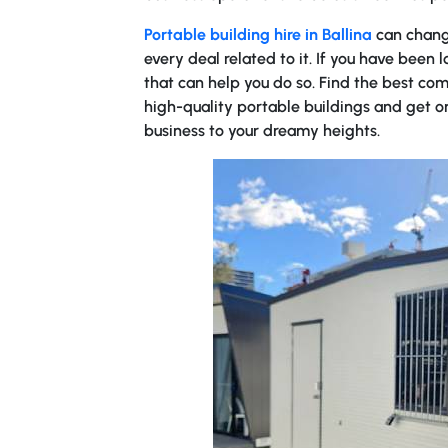
Portable building hire in Ballina
can chang
every deal related to it. If you have been l
that can help you do so. Find the best com
high-quality portable buildings and get o
business to your dreamy heights.