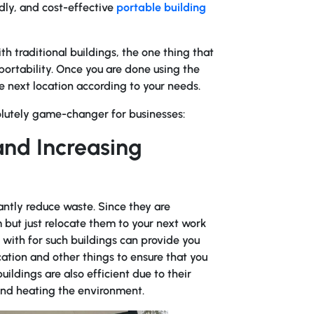
dly, and cost-effective
portable building
 traditional buildings, the one thing that
 portability. Once you are done using the
the next location according to your needs.
olutely game-changer for businesses:
nd Increasing
antly reduce waste. Since they are
 but just relocate them to your next work
with for such buildings can provide you
cation and other things to ensure that you
ildings are also efficient due to their
 and heating the environment.