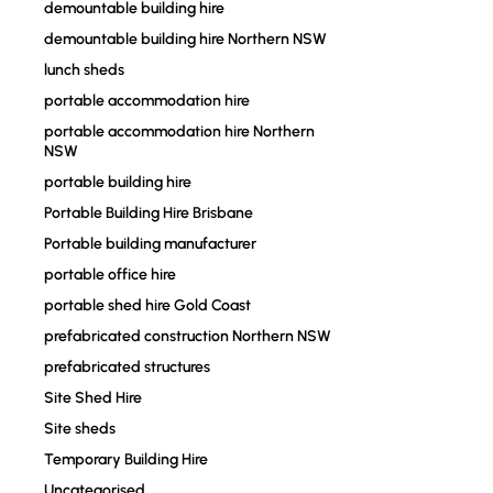
demountable building hire
demountable building hire Northern NSW
lunch sheds
portable accommodation hire
portable accommodation hire Northern
NSW
portable building hire
Portable Building Hire Brisbane
Portable building manufacturer
portable office hire
portable shed hire Gold Coast
prefabricated construction Northern NSW
prefabricated structures
Site Shed Hire
Site sheds
Temporary Building Hire
Uncategorised