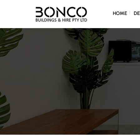
SKIP TO C
HOME
DE