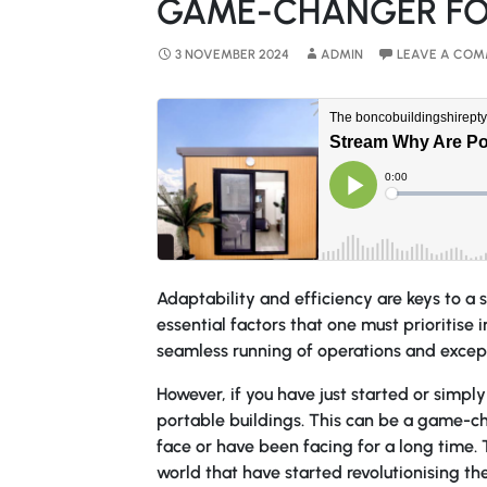
GAME-CHANGER FO
3 NOVEMBER 2024
ADMIN
LEAVE A CO
Adaptability and efficiency are keys to a 
essential factors that one must prioritise 
seamless running of operations and excep
However, if you have just started or simpl
portable buildings. This can be a game-ch
face or have been facing for a long time.
world that have started revolutionising th