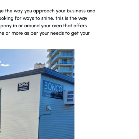
e the way you approach your business and
ooking for ways to shine, this is the way
pany in or around your area that offers
ne or more as per your needs to get your