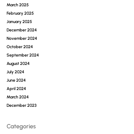
March 2025
February 2025
January 2025
December 2024
November 2024
October 2024
September 2024
August 2024
July 2024
June 2024
April 2024
March 2024
December 2023
Categories