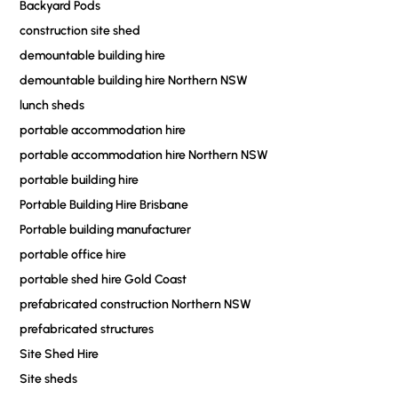
Backyard Pods
construction site shed
demountable building hire
demountable building hire Northern NSW
lunch sheds
portable accommodation hire
portable accommodation hire Northern NSW
portable building hire
Portable Building Hire Brisbane
Portable building manufacturer
portable office hire
portable shed hire Gold Coast
prefabricated construction Northern NSW
prefabricated structures
Site Shed Hire
Site sheds