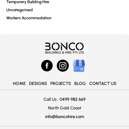
Temporary Building Hire
Uncategorised
Workers Accommodation
HOME
DESIGNS
PROJECTS
BLOG
CONTACT US
Call Us :
0499 982 669
North Gold Coast
info@boncohire.com