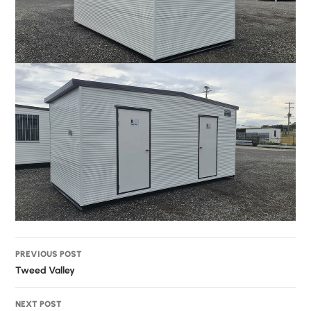
Post
PREVIOUS POST
navigation
Tweed Valley
NEXT POST