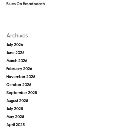
Blues On Broadbeach
Archives
July 2026
June 2026
March 2026
February 2026
November 2025
October 2025
September 2025
August 2025
July 2025
May 2025
April 2025