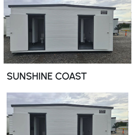
SUNSHINE COAST