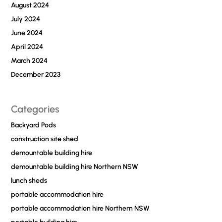
August 2024
July 2024
June 2024
April 2024
March 2024
December 2023
Categories
Backyard Pods
construction site shed
demountable building hire
demountable building hire Northern NSW
lunch sheds
portable accommodation hire
portable accommodation hire Northern NSW