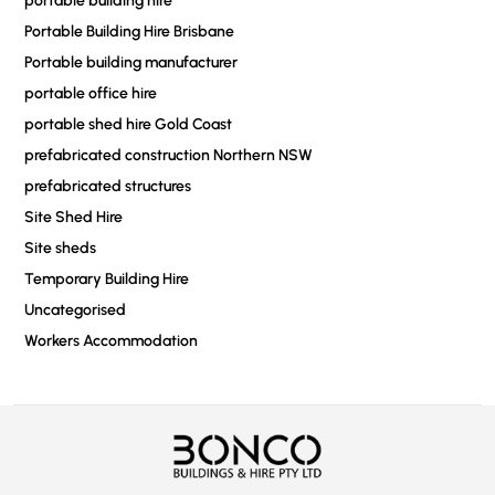
portable building hire
Portable Building Hire Brisbane
Portable building manufacturer
portable office hire
portable shed hire Gold Coast
prefabricated construction Northern NSW
prefabricated structures
Site Shed Hire
Site sheds
Temporary Building Hire
Uncategorised
Workers Accommodation