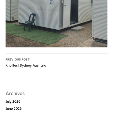
Post
PREVIOUS POST
navigation
Knotfest Sydney Australia
Archives
July 2026
June 2026