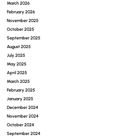
March 2026
February 2026
November 2025
October 2025
September 2025
August 2025
July 2025
May 2025
April 2025
March 2025
February 2025
January 2025
December 2024
November 2024
October 2024
September 2024