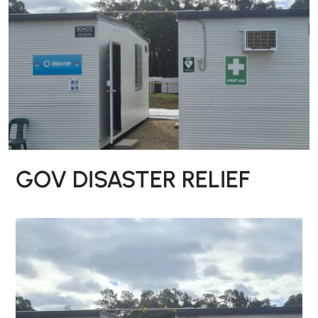
GOV DISASTER RELIEF