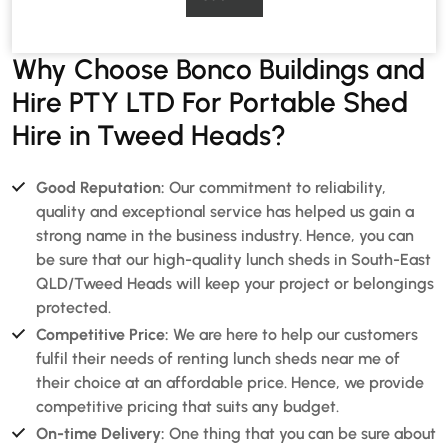
Why Choose Bonco Buildings and
Hire PTY LTD For Portable Shed
Hire in Tweed Heads?
Good Reputation:
Our commitment to reliability,
quality and exceptional service has helped us gain a
strong name in the business industry. Hence, you can
be sure that our high-quality lunch sheds in South-East
QLD/Tweed Heads will keep your project or belongings
protected.
Competitive Price:
We are here to help our customers
fulfil their needs of renting lunch sheds near me of
their choice at an affordable price. Hence, we provide
competitive pricing that suits any budget.
On-time Delivery:
One thing that you can be sure about