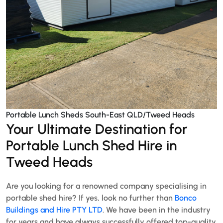
Portable Lunch Sheds South-East QLD/Tweed Heads
Your Ultimate Destination for
Portable Lunch Shed Hire in
Tweed Heads
Are you looking for a renowned company specialising in
portable shed hire? If yes, look no further than
Bonco
Buildings and Hire PTY LTD
. We have been in the industry
for years and have always successfully offered top-quality