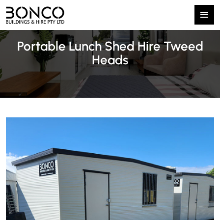
Primary
SKIP
Menu
Portable Lunch Shed Hire Tweed
TO
CONTENT
Heads