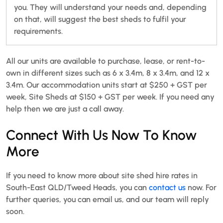
you. They will understand your needs and, depending
on that, will suggest the best sheds to fulfil your
requirements.
All our units are available to purchase, lease, or rent-to-
own in different sizes such as 6 x 3.4m, 8 x 3.4m, and 12 x
3.4m. Our accommodation units start at $250 + GST per
week, Site Sheds at $150 + GST per week. If you need any
help then we are just a call away.
Connect With Us Now To Know
More
If you need to know more about site shed hire rates in
South-East QLD/Tweed Heads, you can
contact us
now. For
further queries, you can email us, and our team will reply
soon.