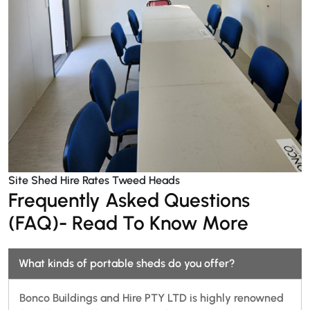
Site Shed Hire Rates Tweed Heads
Frequently Asked Questions
(FAQ)- Read To Know More
What kinds of portable sheds do you offer?
Bonco Buildings and Hire PTY LTD is highly renowned