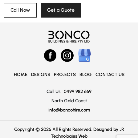
Call Now
Get a Quote
HOME
DESIGNS
PROJECTS
BLOG
CONTACT US
Call Us :
0499 982 669
North Gold Coast
info@boncohire.com
Copyright © 2026 All Rights Reserved. Designed by
JR
Technologies Web