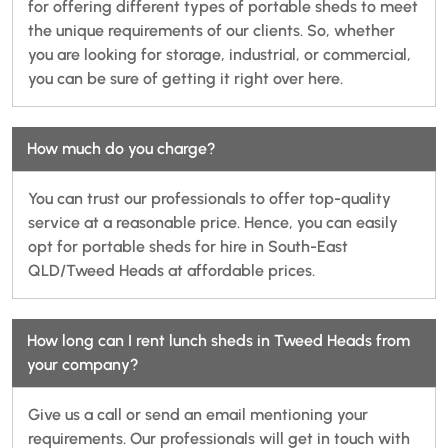
for offering different types of portable sheds to meet
the unique requirements of our clients. So, whether
you are looking for storage, industrial, or commercial,
you can be sure of getting it right over here.
How much do you charge?
You can trust our professionals to offer top-quality
service at a reasonable price. Hence, you can easily
opt for portable sheds for hire in South-East
QLD/Tweed Heads at affordable prices.
How long can I rent lunch sheds in Tweed Heads from
your company?
Give us a call or send an email mentioning your
requirements. Our professionals will get in touch with