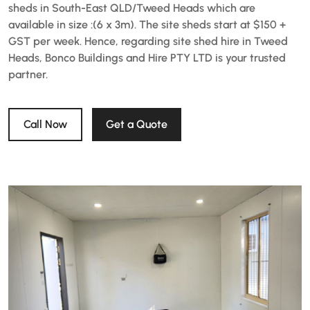
sheds in South-East QLD/Tweed Heads which are
available in size :(6 x 3m). The site sheds start at $150 +
GST per week. Hence, regarding site shed hire in Tweed
Heads, Bonco Buildings and Hire PTY LTD is your trusted
partner.
Call Now
Get a Quote