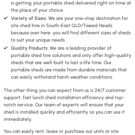
is getting your portable shed delivered right on time at
the place of your choice.
Variety of Sizes:
We are your one-stop destination for
site shed hire in South-East QLD/Tweed Heads
because over here, you will find different sizes of sheds
to suit your unique needs.
Quality Products
: We are a leading provider of
portable shed hire solutions and only offer high-quality
sheds that are well-built to last a life time. Our
portable sheds are made from durable materials that
can easily withstand harsh weather conditions.
The other thing you can expect from us is 24/7 customer
support, fast lunch shed installation efficiency and top-
notch service. Our team of experts will ensure that your
shed is installed quickly and efficiently so you can use it
immediately.
You can easily rent, lease or purchase our units or site