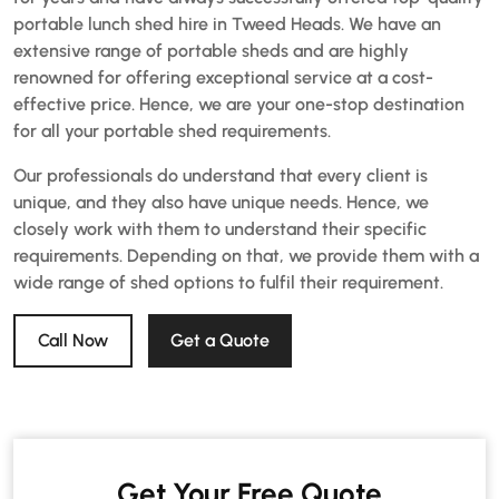
portable lunch shed hire in Tweed Heads. We have an
extensive range of portable sheds and are highly
renowned for offering exceptional service at a cost-
effective price. Hence, we are your one-stop destination
for all your portable shed requirements.
Our professionals do understand that every client is
unique, and they also have unique needs. Hence, we
closely work with them to understand their specific
requirements. Depending on that, we provide them with a
wide range of shed options to fulfil their requirement.
Call Now
Get a Quote
Get Your Free Quote