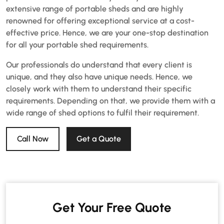
extensive range of portable sheds and are highly
renowned for offering exceptional service at a cost-
effective price. Hence, we are your one-stop destination
for all your portable shed requirements.
Our professionals do understand that every client is
unique, and they also have unique needs. Hence, we
closely work with them to understand their specific
requirements. Depending on that, we provide them with a
wide range of shed options to fulfil their requirement.
Call Now
Get a Quote
Get Your Free Quote