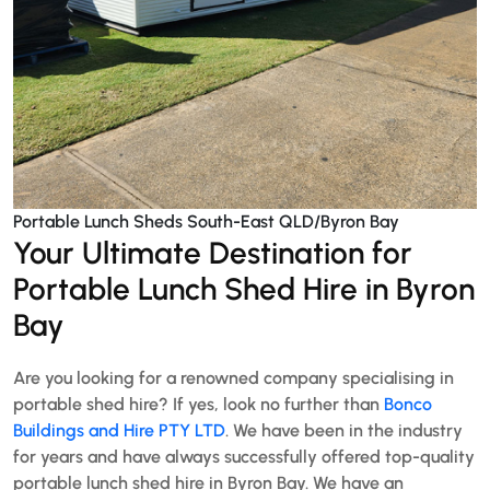
Portable Lunch Sheds South-East QLD/Byron Bay
Your Ultimate Destination for
Portable Lunch Shed Hire in Byron
Bay
Are you looking for a renowned company specialising in
portable shed hire? If yes, look no further than
Bonco
Buildings and Hire PTY LTD
. We have been in the industry
for years and have always successfully offered top-quality
portable lunch shed hire in Byron Bay. We have an