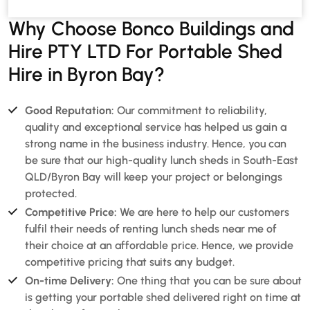
Why Choose Bonco Buildings and
Hire PTY LTD For Portable Shed
Hire in Byron Bay?
Good Reputation:
Our commitment to reliability,
quality and exceptional service has helped us gain a
strong name in the business industry. Hence, you can
be sure that our high-quality lunch sheds in South-East
QLD/Byron Bay will keep your project or belongings
protected.
Competitive Price:
We are here to help our customers
fulfil their needs of renting lunch sheds near me of
their choice at an affordable price. Hence, we provide
competitive pricing that suits any budget.
On-time Delivery:
One thing that you can be sure about
is getting your portable shed delivered right on time at