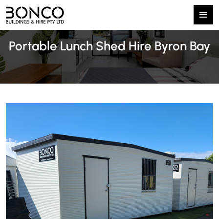
Primary
SKIP
Menu
Portable Lunch Shed Hire Byron Bay
TO
CONTENT