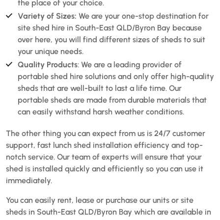
the place of your choice.
Variety of Sizes:
We are your one-stop destination for
site shed hire in South-East QLD/Byron Bay because
over here, you will find different sizes of sheds to suit
your unique needs.
Quality Products
: We are a leading provider of
portable shed hire solutions and only offer high-quality
sheds that are well-built to last a life time. Our
portable sheds are made from durable materials that
can easily withstand harsh weather conditions.
The other thing you can expect from us is 24/7 customer
support, fast lunch shed installation efficiency and top-
notch service. Our team of experts will ensure that your
shed is installed quickly and efficiently so you can use it
immediately.
You can easily rent, lease or purchase our units or site
sheds in South-East QLD/Byron Bay which are available in