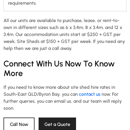
requirements.
All our units are available to purchase, lease, or rent-to-
own in different sizes such as 6 x 3.4m, 8 x 3.4m, and 12 x
3.4m. Our accommodation units start at $250 + GST per
week, Site Sheds at $150 + GST per week. If you need any
help then we are just a call away.
Connect With Us Now To Know
More
If you need to know more about site shed hire rates in
South-East QLD/Byron Bay, you can
contact us
now. For
further queries, you can email us, and our team will reply
soon.
Call Now
Get a Quote