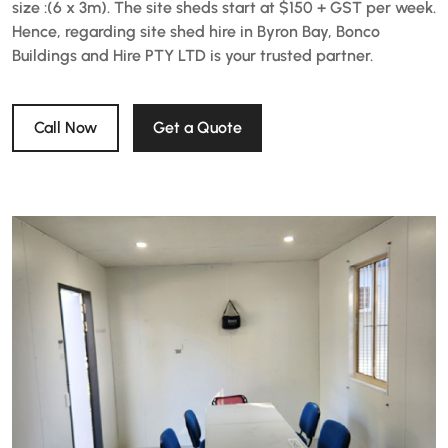
size :(6 x 3m). The site sheds start at $150 + GST per week.
Hence, regarding site shed hire in Byron Bay, Bonco
Buildings and Hire PTY LTD is your trusted partner.
Call Now
Get a Quote