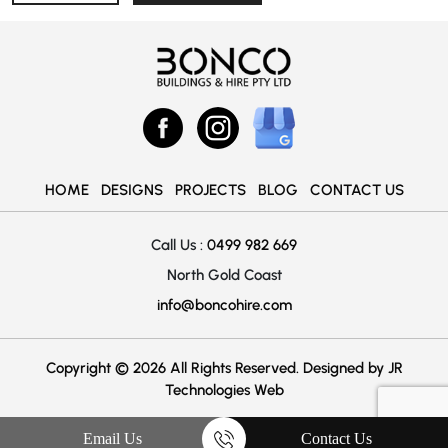
HOME
DESIGNS
PROJECTS
BLOG
CONTACT US
Call Us :
0499 982 669
North Gold Coast
info@boncohire.com
Copyright © 2026 All Rights Reserved. Designed by
JR
Technologies Web
Email Us
Contact Us