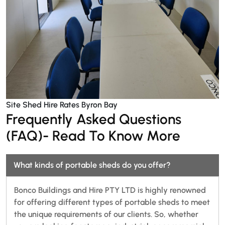
Site Shed Hire Rates Byron Bay
Frequently Asked Questions
(FAQ)- Read To Know More
What kinds of portable sheds do you offer?
Bonco Buildings and Hire PTY LTD is highly renowned
for offering different types of portable sheds to meet
the unique requirements of our clients. So, whether