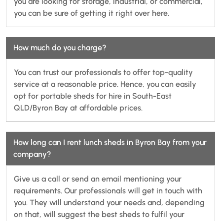
you are looking for storage, industrial, or commercial,
you can be sure of getting it right over here.
How much do you charge?
You can trust our professionals to offer top-quality
service at a reasonable price. Hence, you can easily
opt for portable sheds for hire in South-East
QLD/Byron Bay at affordable prices.
How long can I rent lunch sheds in Byron Bay from your
company?
Give us a call or send an email mentioning your
requirements. Our professionals will get in touch with
you. They will understand your needs and, depending
on that, will suggest the best sheds to fulfil your