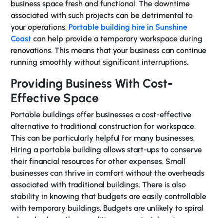
business space fresh and functional. The downtime
associated with such projects can be detrimental to
your operations.
Portable building hire in Sunshine
Coast
can help provide a temporary workspace during
renovations. This means that your business can continue
running smoothly without significant interruptions.
Providing Business With Cost-
Effective Space
Portable buildings offer businesses a cost-effective
alternative to traditional construction for workspace.
This can be particularly helpful for many businesses.
Hiring a portable building allows start-ups to conserve
their financial resources for other expenses. Small
businesses can thrive in comfort without the overheads
associated with traditional buildings. There is also
stability in knowing that budgets are easily controllable
with temporary buildings. Budgets are unlikely to spiral