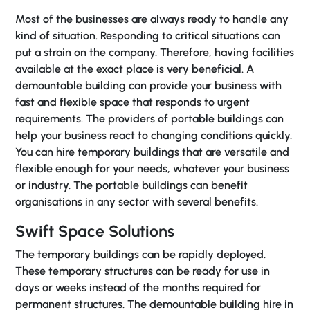
Most of the businesses are always ready to handle any
kind of situation. Responding to critical situations can
put a strain on the company. Therefore, having facilities
available at the exact place is very beneficial. A
demountable building can provide your business with
fast and flexible space that responds to urgent
requirements. The providers of portable buildings can
help your business react to changing conditions quickly.
You can hire temporary buildings that are versatile and
flexible enough for your needs, whatever your business
or industry. The portable buildings can benefit
organisations in any sector with several benefits.
Swift Space Solutions
The temporary buildings can be rapidly deployed.
These temporary structures can be ready for use in
days or weeks instead of the months required for
permanent structures. The demountable building hire in