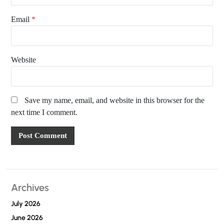
Email
*
Website
Save my name, email, and website in this browser for the
next time I comment.
Archives
July 2026
June 2026