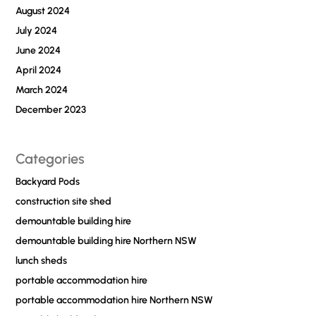
August 2024
July 2024
June 2024
April 2024
March 2024
December 2023
Categories
Backyard Pods
construction site shed
demountable building hire
demountable building hire Northern NSW
lunch sheds
portable accommodation hire
portable accommodation hire Northern NSW