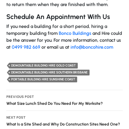
to return them when they are finished with them.
Schedule An Appointment With Us
If you need a building for a short period, hiring a
temporary building from
Bonco Buildings
and Hire could
be the answer for you. For more information, contact us
at
0499 982 669
or email us at
info@boncohire.com
DEMOUNTABLE BUILDING HIRE GOLD COAST
DEMOUNTABLE BUILDING HIRE SOUTHERN BRISBANE
PORTABLE BUILDING HIRE SUNSHINE COAST
Post
PREVIOUS POST
navigation
What Size Lunch Shed Do You Need For My Worksite?
NEXT POST
What Is a Site Shed and Why Do Construction Sites Need One?