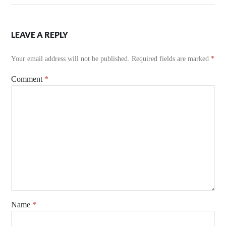
LEAVE A REPLY
Your email address will not be published.
Required fields are marked
*
Comment
*
Name
*