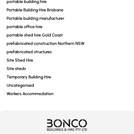
portable building hire
Portable Building Hire Brisbane
Portable building manufacturer
portable office hire
portable shed hire Gold Coast
prefabricated construction Northern NSW
prefabricated structures
Site Shed Hire
Site sheds
Temporary Building Hire
Uncategorised
Workers Accommodation