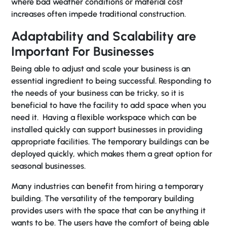
where bad weather conditions or material cost
increases often impede traditional construction.
Adaptability and Scalability are
Important For Businesses
Being able to adjust and scale your business is an
essential ingredient to being successful. Responding to
the needs of your business can be tricky, so it is
beneficial to have the facility to add space when you
need it. Having a flexible workspace which can be
installed quickly can support businesses in providing
appropriate facilities. The temporary buildings can be
deployed quickly, which makes them a great option for
seasonal businesses.
Many industries can benefit from hiring a temporary
building. The versatility of the temporary building
provides users with the space that can be anything it
wants to be. The users have the comfort of being able