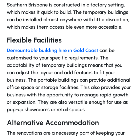
Southern Brisbane is constructed in a factory setting,
which makes it quick to build. The temporary buildings
can be installed almost anywhere with little disruption,
which makes them accessible even more accessible.
Flexible Facilities
Demountable building hire in Gold Coast
can be
customised to your specific requirements. The
adaptability of temporary buildings means that you
can adjust the layout and add features to fit your
business. The portable buildings can provide additional
office space or storage facilities. This also provides your
business with the opportunity to manage rapid growth
or expansion. They are also versatile enough for use as
pop-up showrooms or retail spaces.
Alternative Accommodation
The renovations are a necessary part of keeping your