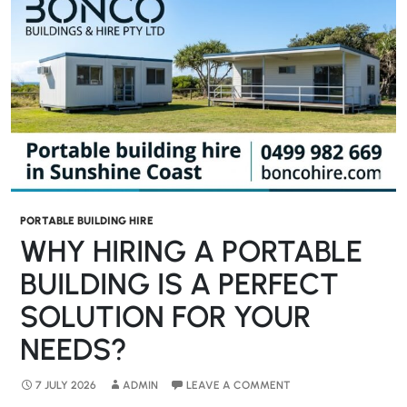
PORTABLE BUILDING HIRE
WHY HIRING A PORTABLE
BUILDING IS A PERFECT
SOLUTION FOR YOUR
NEEDS?
7 JULY 2026
ADMIN
LEAVE A COMMENT