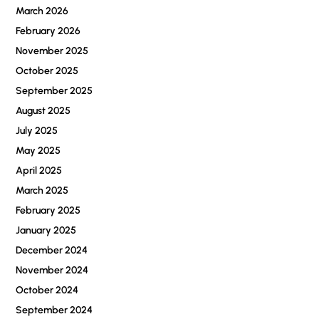
March 2026
February 2026
November 2025
October 2025
September 2025
August 2025
July 2025
May 2025
April 2025
March 2025
February 2025
January 2025
December 2024
November 2024
October 2024
September 2024