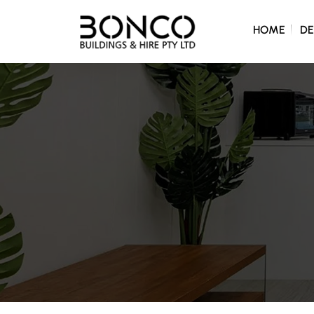
SKIP TO C
HOME
DE