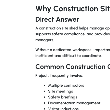
Why Construction Si
Direct Answer
A construction site shed helps manage op
supports safety compliance, and provides p
managers.
Without a dedicated workspace, importan
inefficient and difficult to coordinate.
Common Construction 
Projects frequently involve:
Multiple contractors
Site meetings
Safety briefings
Documentation management
Visitor inductions