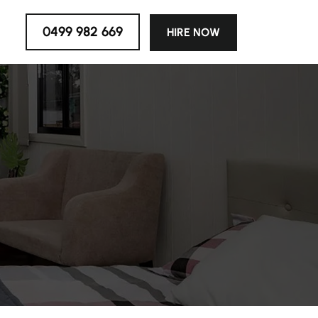
0499 982 669
HIRE NOW