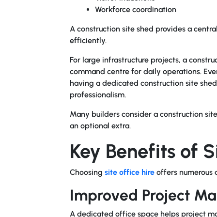
Workforce coordination
A
construction site shed
provides a central
efficiently.
For large infrastructure projects, a const
command centre for daily operations. Eve
having a dedicated construction site shed
professionalism.
Many builders consider a construction sit
an optional extra.
Key Benefits of S
Choosing
site office hire
offers numerous a
Improved Project M
A dedicated office space helps project m