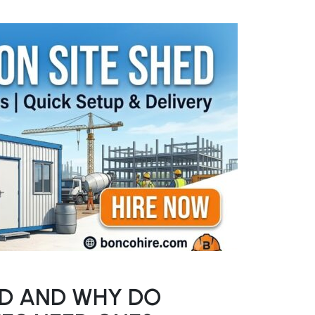
ED AND WHY DO