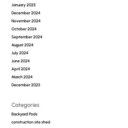
January 2025
December 2024
November 2024
October 2024
September 2024
August 2024
July 2024
June 2024
April 2024
March 2024
December 2023
Categories
Backyard Pods
construction site shed