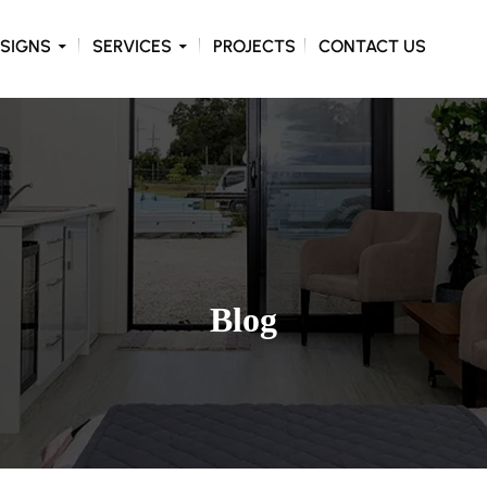
ONTENT
SIGNS
SERVICES
PROJECTS
CONTACT US
Blog