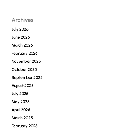
Archives
July 2026
June 2026
March 2026
February 2026
November 2025
October 2025
September 2025
August 2025
July 2025
May 2025
April 2025
March 2025
February 2025