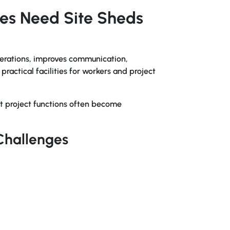
tes Need Site Sheds
erations, improves communication,
ractical facilities for workers and project
t project functions often become
Challenges