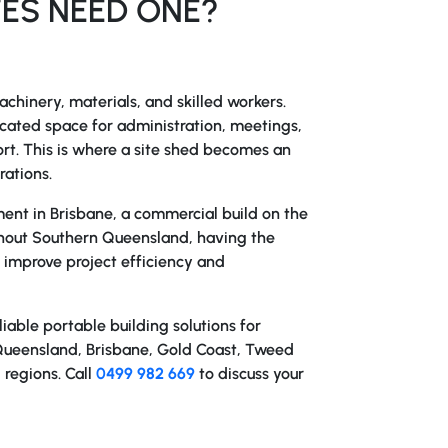
ES NEED ONE?
chinery, materials, and skilled workers.
icated space for administration, meetings,
t. This is where a
site shed
becomes an
rations.
nt in Brisbane, a commercial build on the
ughout Southern Queensland, having the
y improve project efficiency and
iable portable building solutions for
Queensland, Brisbane, Gold Coast, Tweed
 regions. Call
0499 982 669
to discuss your