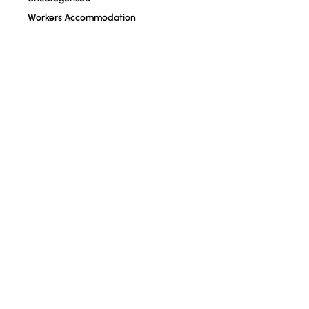
Workers Accommodation