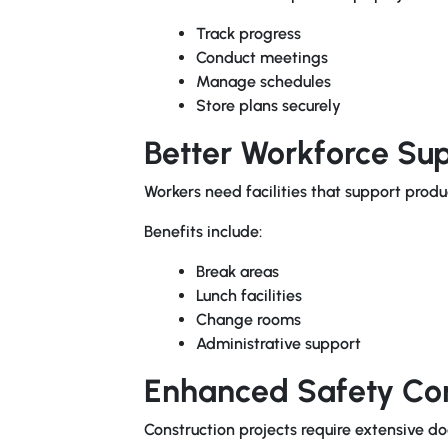
Track progress
Conduct meetings
Manage schedules
Store plans securely
Better Workforce Su
Workers need facilities that support produ
Benefits include:
Break areas
Lunch facilities
Change rooms
Administrative support
Enhanced Safety Co
Construction projects require extensive 