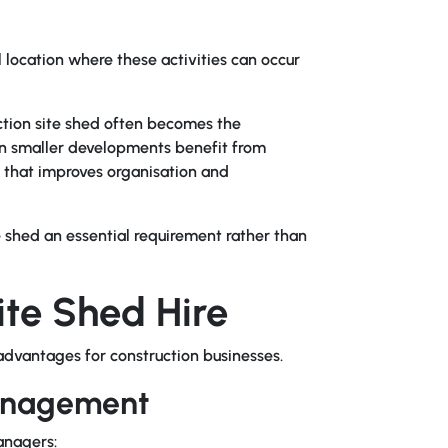
 location where these activities can occur
ruction site shed often becomes the
n smaller developments benefit from
 that improves organisation and
e shed an essential requirement rather than
ite Shed Hire
dvantages for construction businesses.
anagement
anagers: