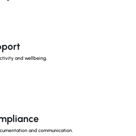
pport
ctivity and wellbeing.
mpliance
documentation and communication.