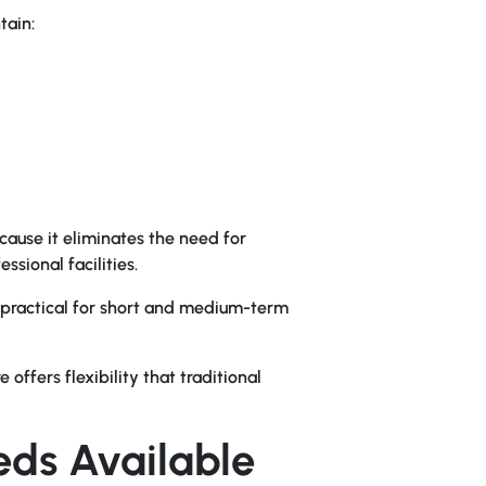
tain:
cause it eliminates the need for
sional facilities.
e practical for short and medium-term
offers flexibility that traditional
eds Available