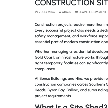
CONSTRUCTION SIT
7 JULY 2026
ADMIN
LEAVE A COMMENT
Construction projects require more than ma
Every successful project also needs a ded
safety management, and workforce suppor
essential part of modern construction ope
Whether managing a residential developme
Gold Coast, or infrastructure works thro
right temporary facilities can significantl
compliance.
At Bonco Buildings and Hire, we provide rel
construction companies across Southern 
Heads, Byron Bay, Ballina, and surrounding
project requirements.
What Is a Site Shed?