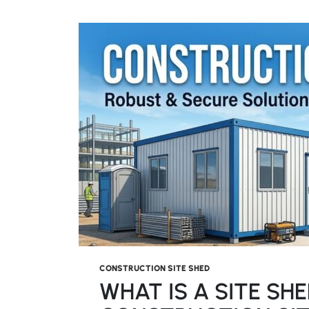
CONSTRUCTION SITE SHED
WHAT IS A SITE SH