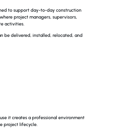
gned to support day-to-day construction
ub where project managers, supervisors,
e activities.
n be delivered, installed, relocated, and
se it creates a professional environment
 project lifecycle.