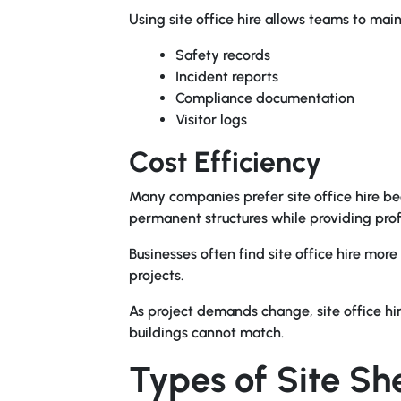
Using site office hire allows teams to main
Safety records
Incident reports
Compliance documentation
Visitor logs
Cost Efficiency
Many companies prefer site office hire be
permanent structures while providing profes
Businesses often find site office hire mor
projects.
As project demands change, site office hire 
buildings cannot match.
Types of Site Sh