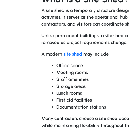
A site shed is a temporary structure desi
activities. It serves as the operational h
contractors, and visitors can coordinate sit
Unlike permanent buildings, a site shed ca
removed as project requirements change.
A modern
site shed
may include:
Office space
Meeting rooms
Staff amenities
Storage areas
Lunch rooms
First aid facilities
Documentation stations
Many contractors choose a
site shed
becau
while maintaining flexibility throughout the