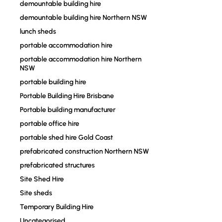
demountable building hire
demountable building hire Northern NSW
lunch sheds
portable accommodation hire
portable accommodation hire Northern
NSW
portable building hire
Portable Building Hire Brisbane
Portable building manufacturer
portable office hire
portable shed hire Gold Coast
prefabricated construction Northern NSW
prefabricated structures
Site Shed Hire
Site sheds
Temporary Building Hire
Uncategorised