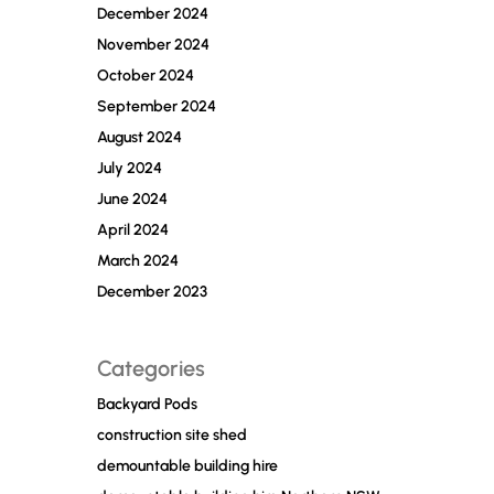
December 2024
November 2024
October 2024
September 2024
August 2024
July 2024
June 2024
April 2024
March 2024
December 2023
Categories
Backyard Pods
construction site shed
demountable building hire