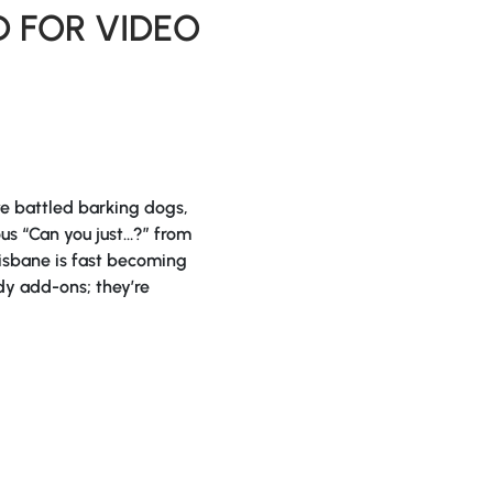
 FOR VIDEO
ve battled barking dogs,
s “Can you just…?” from
risbane is fast becoming
dy add-ons; they’re