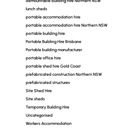
demountable building hire Northern NSW
lunch sheds
portable accommodation hire
portable accommodation hire Northern NSW
portable building hire
Portable Building Hire Brisbane
Portable building manufacturer
portable office hire
portable shed hire Gold Coast
prefabricated construction Northern NSW
prefabricated structures
Site Shed Hire
Site sheds
Temporary Building Hire
Uncategorised
Workers Accommodation