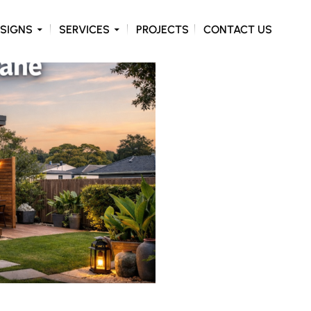
ONTENT
SIGNS
SERVICES
PROJECTS
CONTACT US