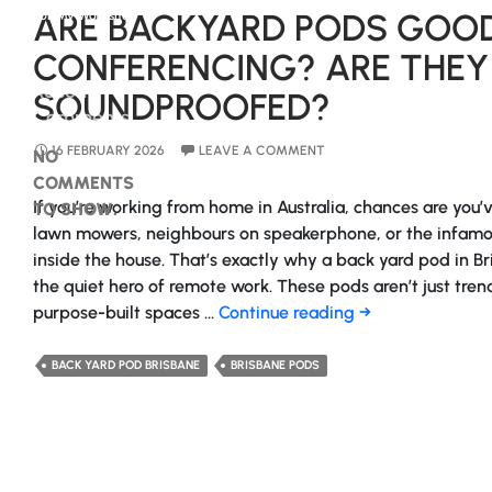
ARE BACKYARD PODS GOOD
For My Worksite?
CONFERENCING? ARE THEY
Recent
SOUNDPROOFED?
Comments
16 FEBRUARY 2026
LEAVE A COMMENT
NO
COMMENTS
If you’re working from home in Australia, chances are you’
TO SHOW.
lawn mowers, neighbours on speakerphone, or the infamou
inside the house. That’s exactly why a back yard pod in B
the quiet hero of remote work. These pods aren’t just tren
Are
purpose-built spaces …
Continue reading
→
Backyard
Pods
BACK YARD POD BRISBANE
BRISBANE PODS
Good
For
Video
Conferencing?