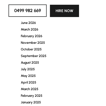
Archives
0499 982 669
HIRE NOW
July 2026
June 2026
March 2026
February 2026
November 2025
October 2025
September 2025
August 2025
July 2025
May 2025
April 2025
March 2025
February 2025
January 2025