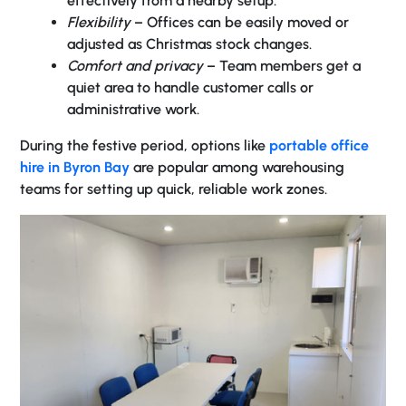
effectively from a nearby setup.
Flexibility
– Offices can be easily moved or
adjusted as Christmas stock changes.
Comfort and privacy
– Team members get a
quiet area to handle customer calls or
administrative work.
During the festive period, options like
portable office
hire in Byron Bay
are popular among warehousing
teams for setting up quick, reliable work zones.