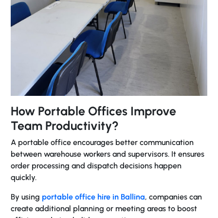
How Portable Offices Improve
Team Productivity?
A portable office encourages better communication
between warehouse workers and supervisors. It ensures
order processing and dispatch decisions happen
quickly.
By using
portable office hire in Ballina
, companies can
create additional planning or meeting areas to boost