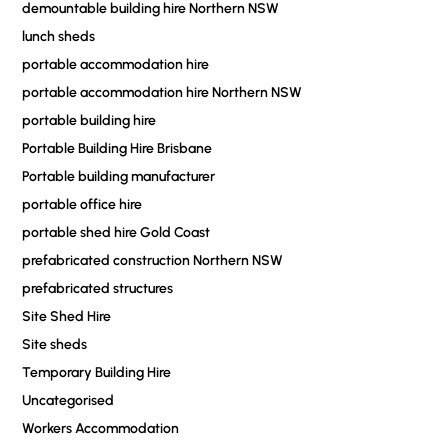
demountable building hire Northern NSW
lunch sheds
portable accommodation hire
portable accommodation hire Northern NSW
portable building hire
Portable Building Hire Brisbane
Portable building manufacturer
portable office hire
portable shed hire Gold Coast
prefabricated construction Northern NSW
prefabricated structures
Site Shed Hire
Site sheds
Temporary Building Hire
Uncategorised
Workers Accommodation