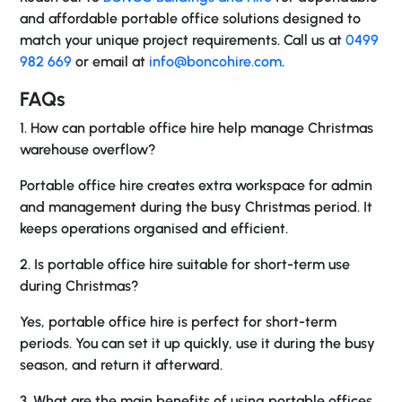
and affordable portable office solutions designed to
match your unique project requirements. Call us at
0499
982 669
or email at
info@boncohire.com
.
FAQs
1. How can portable office hire help manage Christmas
warehouse overflow?
Portable office hire creates extra workspace for admin
and management during the busy Christmas period. It
keeps operations organised and efficient.
2. Is portable office hire suitable for short-term use
during Christmas?
Yes, portable office hire is perfect for short-term
periods. You can set it up quickly, use it during the busy
season, and return it afterward.
3. What are the main benefits of using portable offices