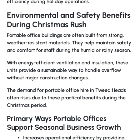
efficiency during holiday operations.
Environmental and Safety Benefits
During Christmas Rush
Portable office buildings are often built from strong,
weather-resistant materials. They help maintain safety
and comfort for staff during the humid or rainy season.
With energy-efficient ventilation and insulation, these
units provide a sustainable way to handle overflow
without major construction changes.
The demand for
portable office hire in Tweed Heads
often rises due to these practical benefits during the
Christmas period.
Primary Ways Portable Offices
Support Seasonal Business Growth
Increases operational efficiency by providing