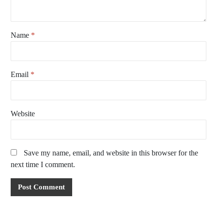
Name
*
Email
*
Website
Save my name, email, and website in this browser for the
next time I comment.