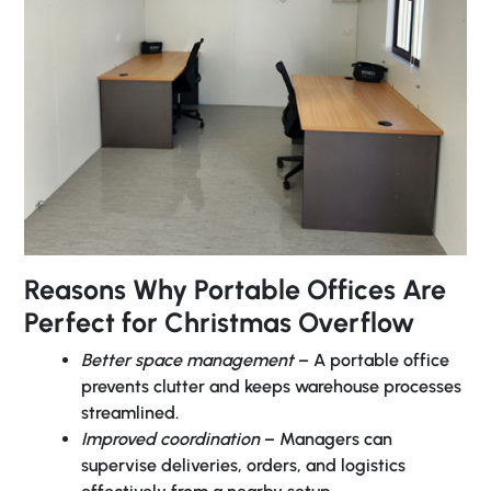
Reasons Why Portable Offices Are
Perfect for Christmas Overflow
Better space management
– A portable office
prevents clutter and keeps warehouse processes
streamlined.
Improved coordination
– Managers can
supervise deliveries, orders, and logistics