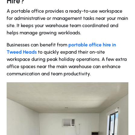
Hire?
A portable office provides a ready-to-use workspace
for administrative or management tasks near your main
site. It keeps your warehouse team coordinated and
helps manage growing workloads.
Businesses can benefit from
portable office hire in
Tweed Heads
to quickly expand their on-site
workspace during peak holiday operations. A few extra
office spaces near the main warehouse can enhance
communication and team productivity.