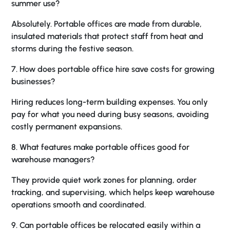
summer use?
Absolutely. Portable offices are made from durable,
insulated materials that protect staff from heat and
storms during the festive season.
7. How does portable office hire save costs for growing
businesses?
Hiring reduces long-term building expenses. You only
pay for what you need during busy seasons, avoiding
costly permanent expansions.
8. What features make portable offices good for
warehouse managers?
They provide quiet work zones for planning, order
tracking, and supervising, which helps keep warehouse
operations smooth and coordinated.
9. Can portable offices be relocated easily within a