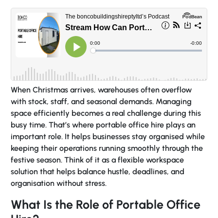
When Christmas arrives, warehouses often overflow
with stock, staff, and seasonal demands. Managing
space efficiently becomes a real challenge during this
busy time. That’s where portable office hire plays an
important role. It helps businesses stay organised while
keeping their operations running smoothly through the
festive season. Think of it as a flexible workspace
solution that helps balance hustle, deadlines, and
organisation without stress.
What Is the Role of Portable Office