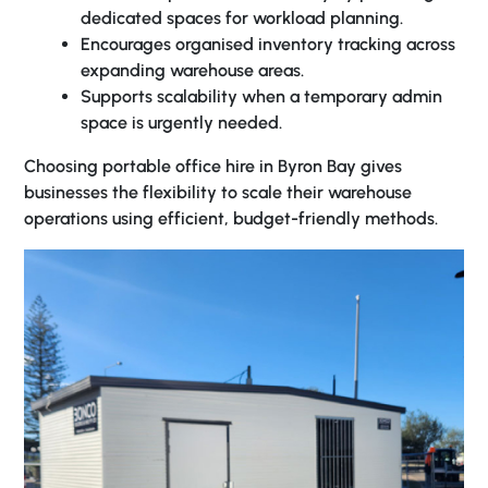
dedicated spaces for workload planning.
Encourages organised inventory tracking across
expanding warehouse areas.
Supports scalability when a temporary admin
space is urgently needed.
Choosing
portable office hire in Byron Bay
gives
businesses the flexibility to scale their warehouse
operations using efficient, budget-friendly methods.