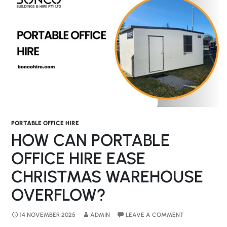
PORTABLE OFFICE HIRE
HOW CAN PORTABLE
OFFICE HIRE EASE
CHRISTMAS WAREHOUSE
OVERFLOW?
14 NOVEMBER 2025
ADMIN
LEAVE A COMMENT