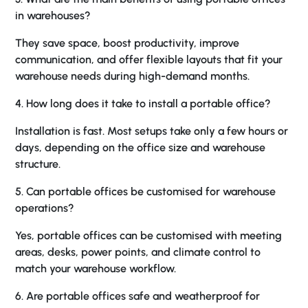
in warehouses?
They save space, boost productivity, improve
communication, and offer flexible layouts that fit your
warehouse needs during high-demand months.
4. How long does it take to install a portable office?
Installation is fast. Most setups take only a few hours or
days, depending on the office size and warehouse
structure.
5. Can portable offices be customised for warehouse
operations?
Yes, portable offices can be customised with meeting
areas, desks, power points, and climate control to
match your warehouse workflow.
6. Are portable offices safe and weatherproof for