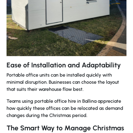
Ease of Installation and Adaptability
Portable office units can be installed quickly with
minimal disruption. Businesses can choose the layout
that suits their warehouse flow best.
Teams using
portable office hire in Ballina
appreciate
how quickly these offices can be relocated as demand
changes during the Christmas period.
The Smart Way to Manage Christmas