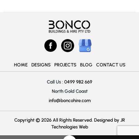
HOME
DESIGNS
PROJECTS
BLOG
CONTACT US
Call Us :
0499 982 669
North Gold Coast
info@boncohire.com
Copyright © 2026 All Rights Reserved. Designed by
JR
Technologies Web