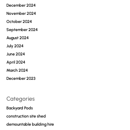
December 2024
November 2024
October 2024
September 2024
August 2024
July 2024
June 2024
April 2024
March 2024
December 2023
Categories
Backyard Pods
construction site shed
demountable building hire