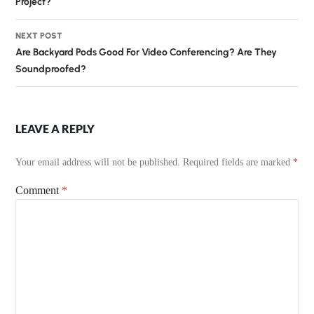
Project?
NEXT POST
Are Backyard Pods Good For Video Conferencing? Are They
Soundproofed?
LEAVE A REPLY
Your email address will not be published.
Required fields are marked
*
Comment
*