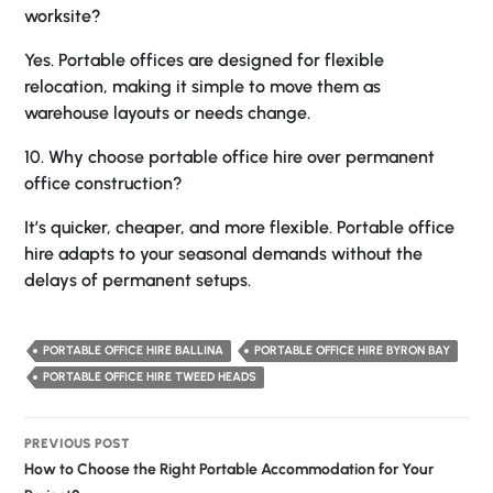
worksite?
Yes. Portable offices are designed for flexible
relocation, making it simple to move them as
warehouse layouts or needs change.
10. Why choose portable office hire over permanent
office construction?
It’s quicker, cheaper, and more flexible. Portable office
hire adapts to your seasonal demands without the
delays of permanent setups.
PORTABLE OFFICE HIRE BALLINA
PORTABLE OFFICE HIRE BYRON BAY
PORTABLE OFFICE HIRE TWEED HEADS
Post
PREVIOUS POST
navigation
How to Choose the Right Portable Accommodation for Your