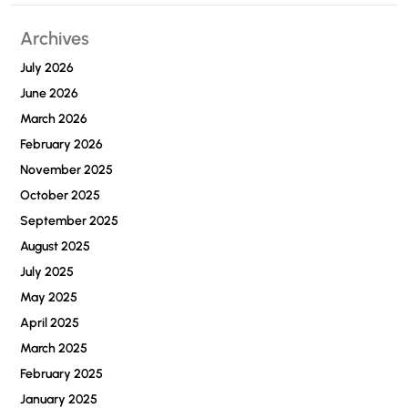
Archives
July 2026
June 2026
March 2026
February 2026
November 2025
October 2025
September 2025
August 2025
July 2025
May 2025
April 2025
March 2025
February 2025
January 2025