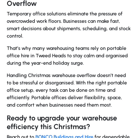
Overflow
Temporary office solutions eliminate the pressure of
overcrowded work floors. Businesses can make fast,
smart decisions about shipments, scheduling, and stock
control.
That’s why many warehousing teams rely on
portable
office hire in Tweed Heads
to stay calm and organised
during the year-end holiday surge.
Handling Christmas warehouse overflow doesn’t need
to be stressful or disorganised. With the right portable
office setup, every task can be done on time and
efficiently. Portable offices deliver flexibility, space,
and comfort when businesses need them most.
Ready to upgrade your warehouse
efficiency this Christmas?
Reach out to
BONCO Buildings and Hire
for dependable