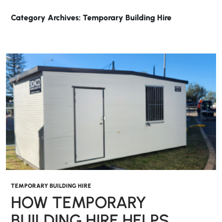
Category Archives: Temporary Building Hire
TEMPORARY BUILDING HIRE
HOW TEMPORARY
BUILDING HIRE HELPS