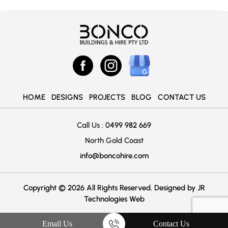
HOME
DESIGNS
PROJECTS
BLOG
CONTACT US
Call Us :
0499 982 669
North Gold Coast
info@boncohire.com
Copyright © 2026 All Rights Reserved. Designed by
JR
Technologies Web
Email Us
Contact Us