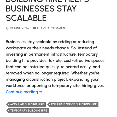
BUSINESSES STAY
SCALABLE
19 JUNE 2026
LEAVE A COMMENT
Businesses stay scalable by adding or reducing
workspace as their needs change. So, instead of
investing in permanent infrastructure, temporary
building hire provides flexible, cost-effective spaces
that can be installed quickly, relocated easily, and
removed when no longer required. Whether you’re
managing a construction project, expanding your
workforce, or opening a temporary site, hiring gives …
How
Continue reading
→
Temporary
Building
MODULAR BUILDING HIRE
PORTABLE OFFICE BUILDINGS HIRE
Hire
TEMPORARY BUILDING HIRE
Helps