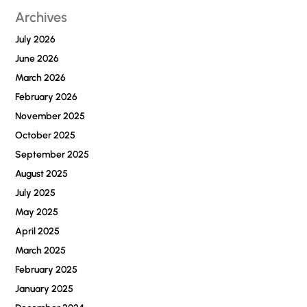
Archives
Businesses
Stay
July 2026
Scalable
June 2026
March 2026
February 2026
November 2025
October 2025
September 2025
August 2025
July 2025
May 2025
April 2025
March 2025
February 2025
January 2025