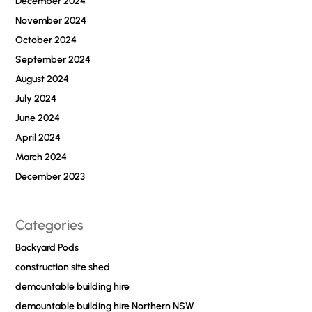
December 2024
November 2024
October 2024
September 2024
August 2024
July 2024
June 2024
April 2024
March 2024
December 2023
Categories
Backyard Pods
construction site shed
demountable building hire
demountable building hire Northern NSW