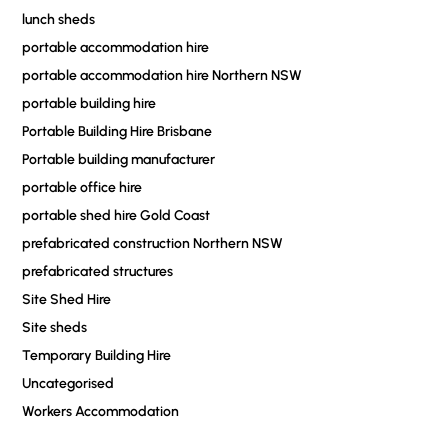
lunch sheds
portable accommodation hire
portable accommodation hire Northern NSW
portable building hire
Portable Building Hire Brisbane
Portable building manufacturer
portable office hire
portable shed hire Gold Coast
prefabricated construction Northern NSW
prefabricated structures
Site Shed Hire
Site sheds
Temporary Building Hire
Uncategorised
Workers Accommodation